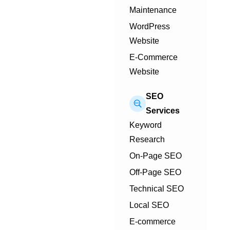
Maintenance
WordPress
Website
E-Commerce
Website
SEO
Services
Keyword
Research
On-Page SEO
Off-Page SEO
Technical SEO
Local SEO
E-commerce