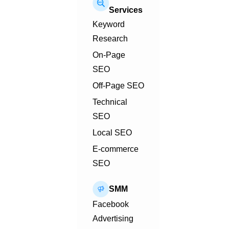
Services
Keyword
Research
On-Page
SEO
Off-Page SEO
Technical
SEO
Local SEO
E-commerce
SEO
SMM
Facebook
Advertising