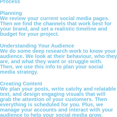
Process
Planning
We review your current social media pages.
Then we find the channels that work best for
your brand, and set a realistic timeline and
budget for your project.
Understanding Your Audience
We do some deep research work to know your
audience. We look at their behaviour, who they
are, and what they want or struggle with.
Then, we use this info to plan your social
media strategy.
Creating Content
We plan your posts, write catchy and relatable
text, and design engaging visuals that will
grab the attention of your customers. Then
everything is scheduled for you. Plus, we
manage your accounts and interact with your
audience to help your social media grow.