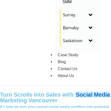
SMM
Surrey
Barnaby
Saskatoon
Case Study
Blog
Contact Us
About Us
Turn Scrolls into Sales with
Social Media
Marketing Vancouver
It’s time we turn your casual social media scrollers into potential