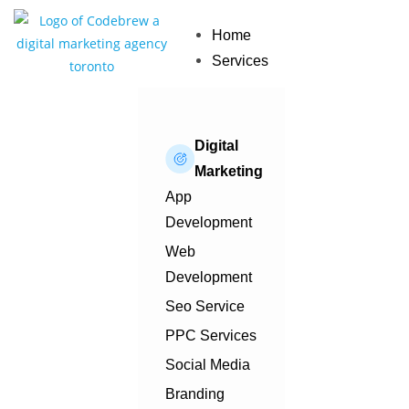
Home
Services
Digital
Marketing
App
Development
Web
Development
Seo Service
PPC Services
Social Media
Branding