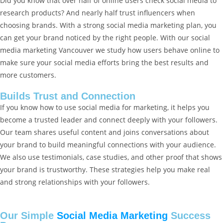
Did you know that over half of online users check social media to
research products? And nearly half trust influencers when
choosing brands. With a strong social media marketing plan, you
can get your brand noticed by the right people. With our social
media marketing Vancouver we study how users behave online to
make sure your social media efforts bring the best results and
more customers.
Builds Trust and Connection
If you know how to use social media for marketing, it helps you
become a trusted leader and connect deeply with your followers.
Our team shares useful content and joins conversations about
your brand to build meaningful connections with your audience.
We also use testimonials, case studies, and other proof that shows
your brand is trustworthy. These strategies help you make real
and strong relationships with your followers.
Our Simple
Social Media Marketing
Success