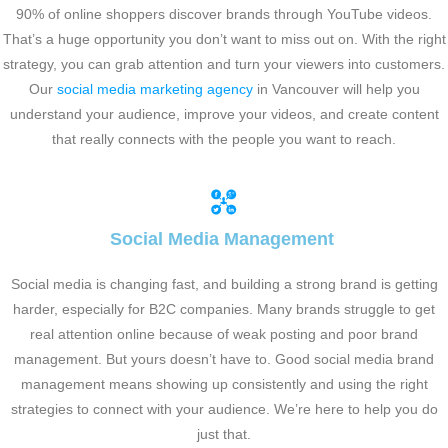
90% of online shoppers discover brands through YouTube videos.
That’s a huge opportunity you don’t want to miss out on. With the right
strategy, you can grab attention and turn your viewers into customers.
Our
social media marketing agency
in Vancouver will help you
understand your audience, improve your videos, and create content
that really connects with the people you want to reach.
Social Media Management
Social media is changing fast, and building a strong brand is getting
harder, especially for B2C companies. Many brands struggle to get
real attention online because of weak posting and poor brand
management. But yours doesn’t have to. Good social media brand
management means showing up consistently and using the right
strategies to connect with your audience. We’re here to help you do
just that.