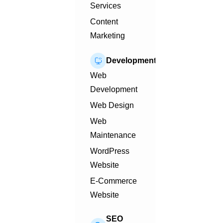
Services
Content
Marketing
Development
Web
Development
Web Design
Web
Maintenance
WordPress
Website
E-Commerce
Website
SEO