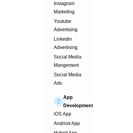
Instagram
Marketing
Youtube
Advertising
Linkedin
Advertising
Social Media
Mangement
Social Media
Ads
App
Development
iOS App
Andriod App
Hybrid App