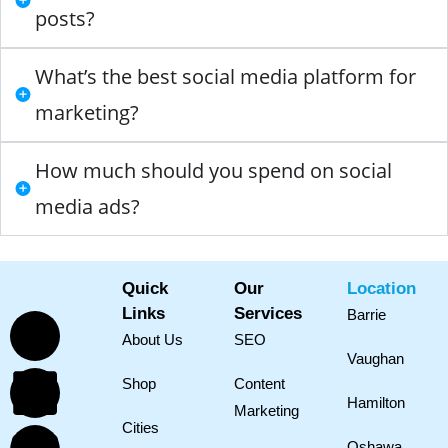
posts?
What’s the best social media platform for
marketing?
How much should you spend on social
media ads?
Quick
Our
Location
Links
Services
Barrie
About Us
SEO
Vaughan
Shop
Content
Hamilton
Marketing
Cities
Oshawa