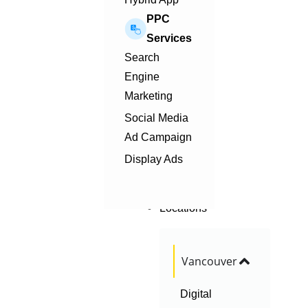
PPC
Services
Search
Engine
Marketing
Social Media
Ad Campaign
Display Ads
Locations
Vancouver
Digital