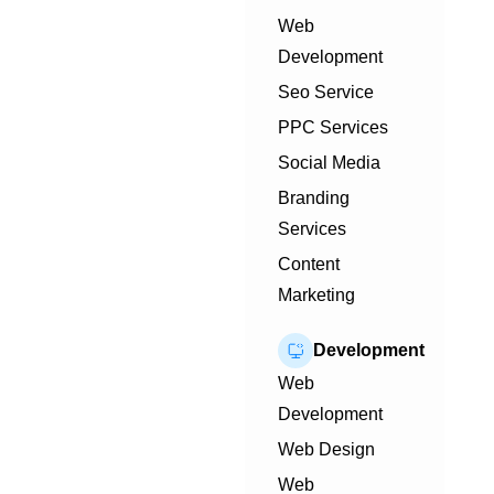
Web
Development
Seo Service
PPC Services
Social Media
Branding
Services
Content
Marketing
Development
Web
Development
Web Design
Web