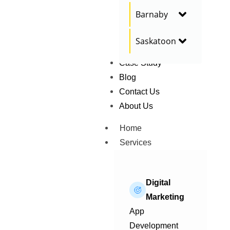
Barnaby
Saskatoon
Case Study
Blog
Contact Us
About Us
Home
Services
Digital
Marketing
App
Development