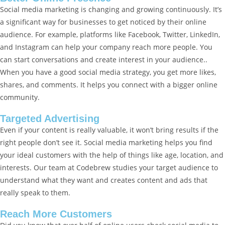
Social media marketing is changing and growing continuously. It’s
a significant way for businesses to get noticed by their online
audience. For example, platforms like Facebook, Twitter, LinkedIn,
and Instagram can help your company reach more people. You
can start conversations and create interest in your audience..
When you have a good social media strategy, you get more likes,
shares, and comments. It helps you connect with a bigger online
community.
Targeted Advertising
Even if your content is really valuable, it won’t bring results if the
right people don’t see it. Social media marketing helps you find
your ideal customers with the help of things like age, location, and
interests. Our team at Codebrew studies your target audience to
understand what they want and creates content and ads that
really speak to them.
Reach More Customers