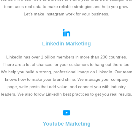
team uses real data to make reliable strategies and help you grow.
Let’s make Instagram work for your business.
Linkedin Marketing
LinkedIn has over 1 billion members in more than 200 countries.
There are a lot of chances for your customers to hang out there too.
We help you build a strong, professional image on LinkedIn. Our team
knows how to make your brand shine. We manage your company
page, write posts that add value, and connect you with industry
leaders. We also follow LinkedIn best practices to get you real results.
Youtube Marketing