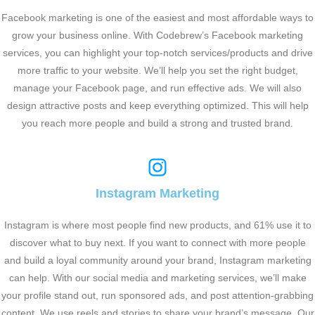
Facebook marketing is one of the easiest and most affordable ways to
grow your business online. With Codebrew’s Facebook marketing
services, you can highlight your top-notch services/products and drive
more traffic to your website. We’ll help you set the right budget,
manage your Facebook page, and run effective ads. We will also
design attractive posts and keep everything optimized. This will help
you reach more people and build a strong and trusted brand.
Instagram Marketing
Instagram is where most people find new products, and 61% use it to
discover what to buy next. If you want to connect with more people
and build a loyal community around your brand, Instagram marketing
can help. With our social media and marketing services, we’ll make
your profile stand out, run sponsored ads, and post attention-grabbing
content. We use reels and stories to share your brand’s message. Our