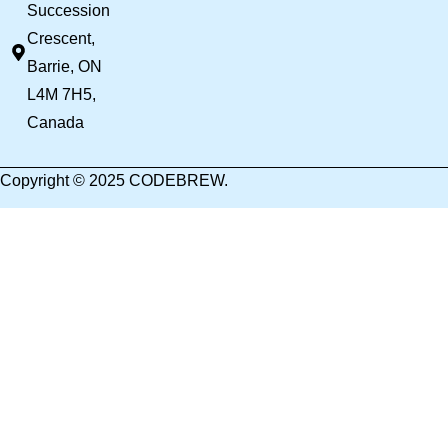
Succession
Crescent,
Barrie, ON
L4M 7H5,
Canada
Copyright © 2025 CODEBREW.