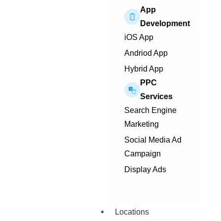
App
Development
iOS App
Andriod App
Hybrid App
PPC
Services
Search Engine
Marketing
Social Media Ad
Campaign
Display Ads
Locations