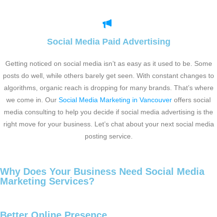
Social Media Paid Advertising
Getting noticed on social media isn’t as easy as it used to be. Some
posts do well, while others barely get seen. With constant changes to
algorithms, organic reach is dropping for many brands. That’s where
we come in. Our
Social Media Marketing in Vancouver
offers social
media consulting to help you decide if social media advertising is the
right move for your business. Let’s chat about your next social media
posting service.
Why Does Your Business Need Social Media
Marketing Services?
Better Online Presence