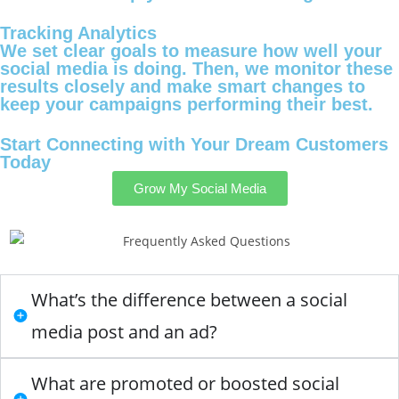
Tracking Analytics
We set clear goals to measure how well your
social media is doing. Then, we monitor these
results closely and make smart changes to
keep your campaigns performing their best.
Start Connecting with Your Dream Customers
Today
Grow My Social Media
What’s the difference between a social
media post and an ad?
What are promoted or boosted social