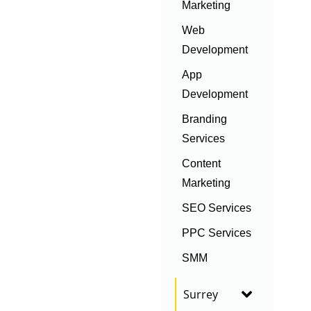
Marketing
Web
Development
App
Development
Branding
Services
Content
Marketing
SEO Services
PPC Services
SMM
Surrey