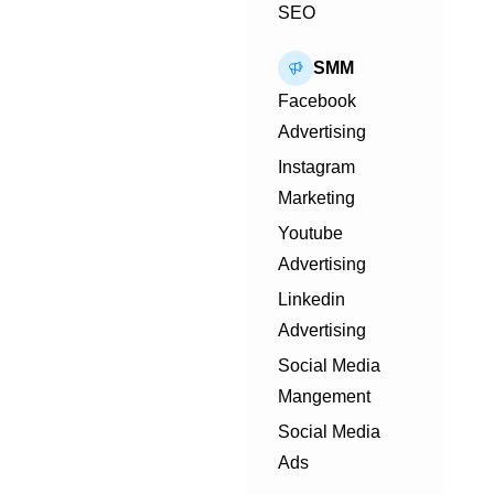
SEO
SMM
Facebook
Advertising
Instagram
Marketing
Youtube
Advertising
Linkedin
Advertising
Social Media
Mangement
Social Media
Ads