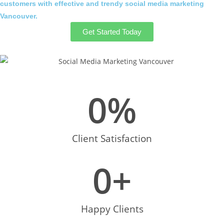
customers with effective and trendy social media marketing
Vancouver.
Get Started Today
0
%
Client Satisfaction
0
+
Happy Clients