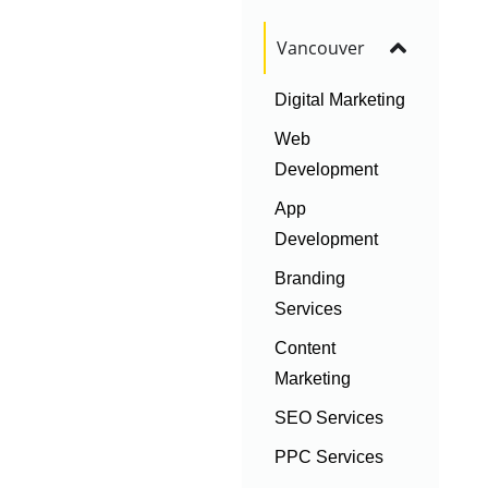
Vancouver
Digital Marketing
Web
Development
App
Development
Branding
Services
Content
Marketing
SEO Services
PPC Services