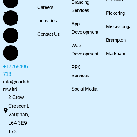
Branding
Careers
Services
Pickering
Industries
App
Mississauga
Development
Contact Us
Brampton
Web
Markham
Development
+12268406
PPC
718
Services
info@codeb
Social Media
rew.ltd
2 Crew
Crescent,
Vaughan,
L6A 3E9
173