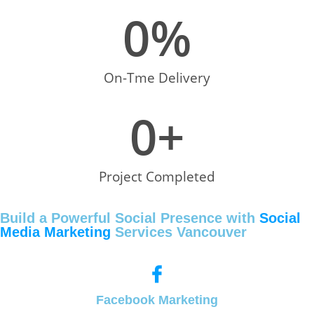
0
%
On-Tme Delivery
0
+
Project Completed
Build a Powerful Social Presence with
Social
Media Marketing
Services Vancouver
Facebook Marketing